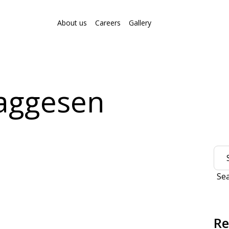
About us
Careers
Gallery
aggesen
Se
Re