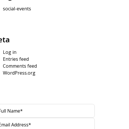
social-events
eta
Log in
Entries feed
Comments feed
WordPress.org