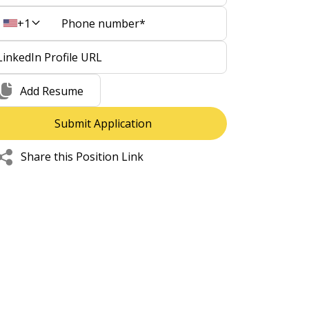
+1
Add Resume
Share this Position Link