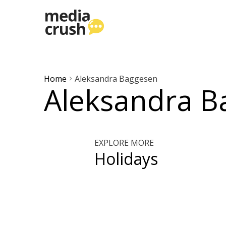
Home
Aleksandra Baggesen
Aleksandra B
EXPLORE MORE
Holidays