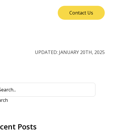
Contact Us
UPDATED: JANUARY 20TH, 2025
arch
cent Posts