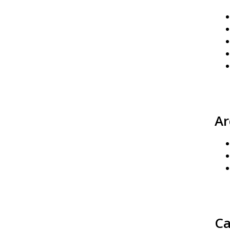
Ar
Ca