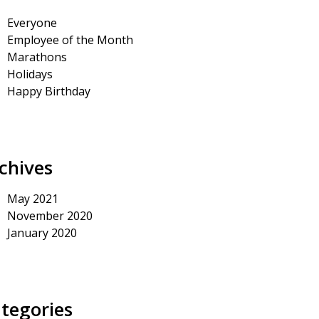
Everyone
Employee of the Month
Marathons
Holidays
Happy Birthday
chives
May 2021
November 2020
January 2020
tegories