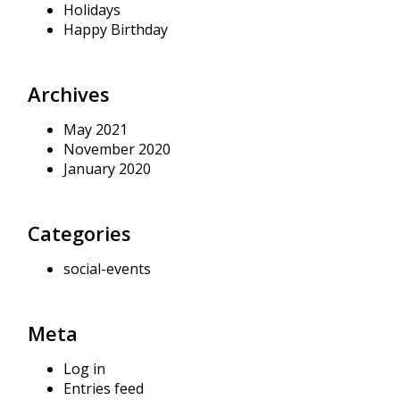
Holidays
Happy Birthday
Archives
May 2021
November 2020
January 2020
Categories
social-events
Meta
Log in
Entries feed