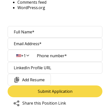
Comments feed
WordPress.org
+1
Add Resume
Share this Position Link