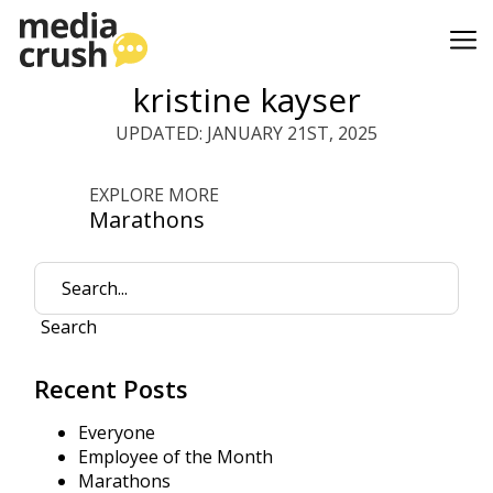
kristine kayser
UPDATED: JANUARY 21ST, 2025
EXPLORE MORE
Marathons
Search
Recent Posts
Everyone
Employee of the Month
Marathons