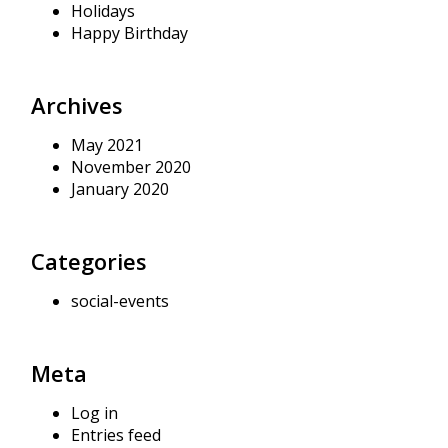
Holidays
Happy Birthday
Archives
May 2021
November 2020
January 2020
Categories
social-events
Meta
Log in
Entries feed