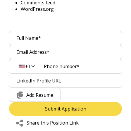
Comments feed
WordPress.org
+1
Add Resume
Share this Position Link