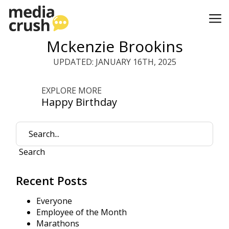
Mckenzie Brookins
UPDATED: JANUARY 16TH, 2025
EXPLORE MORE
Happy Birthday
Search
Recent Posts
Everyone
Employee of the Month
Marathons