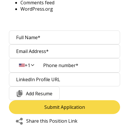
Comments feed
WordPress.org
+1
Add Resume
Share this Position Link