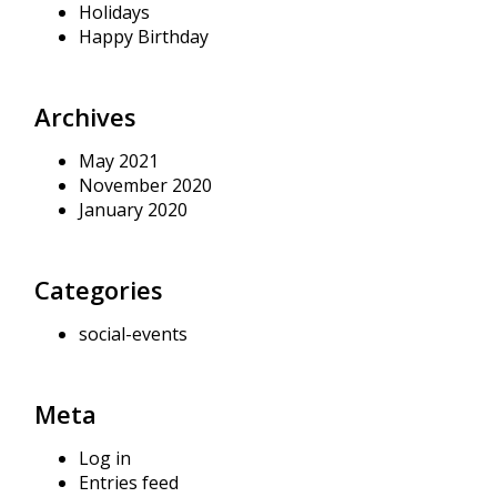
Holidays
Happy Birthday
Archives
May 2021
November 2020
January 2020
Categories
social-events
Meta
Log in
Entries feed