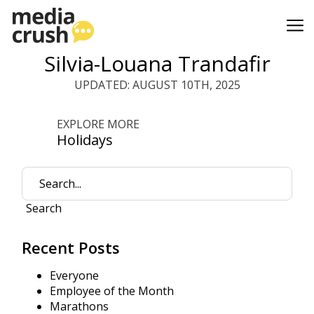
Silvia-Louana Trandafir
UPDATED: AUGUST 10TH, 2025
EXPLORE MORE
Holidays
Search
Recent Posts
Everyone
Employee of the Month
Marathons