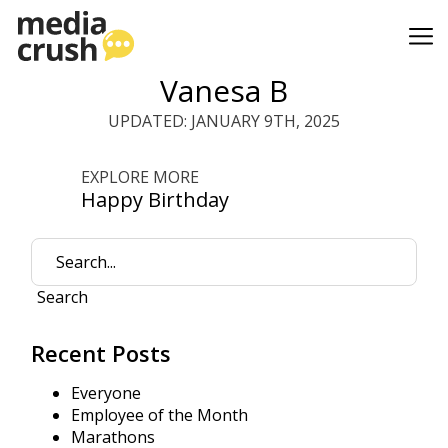
Vanesa B
UPDATED: JANUARY 9TH, 2025
EXPLORE MORE
Happy Birthday
Search
Recent Posts
Everyone
Employee of the Month
Marathons