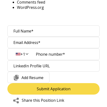
Comments feed
WordPress.org
+1
Add Resume
Share this Position Link