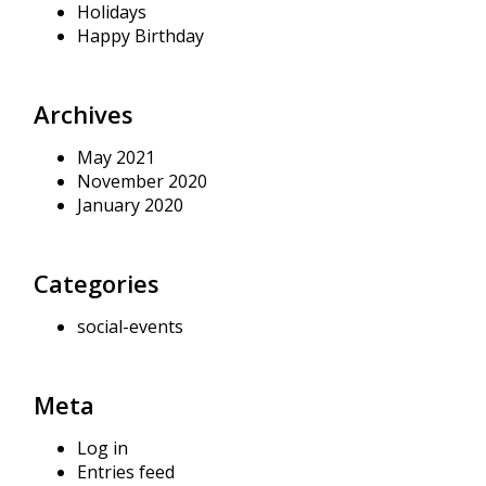
Holidays
Happy Birthday
Archives
May 2021
November 2020
January 2020
Categories
social-events
Meta
Log in
Entries feed