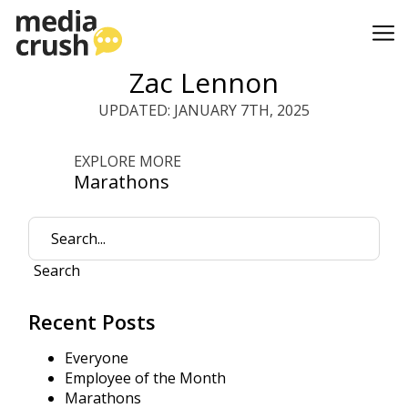
Zac Lennon
UPDATED: JANUARY 7TH, 2025
EXPLORE MORE
Marathons
Search
Recent Posts
Everyone
Employee of the Month
Marathons