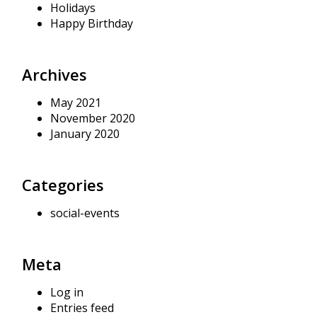
Holidays
Happy Birthday
Archives
May 2021
November 2020
January 2020
Categories
social-events
Meta
Log in
Entries feed