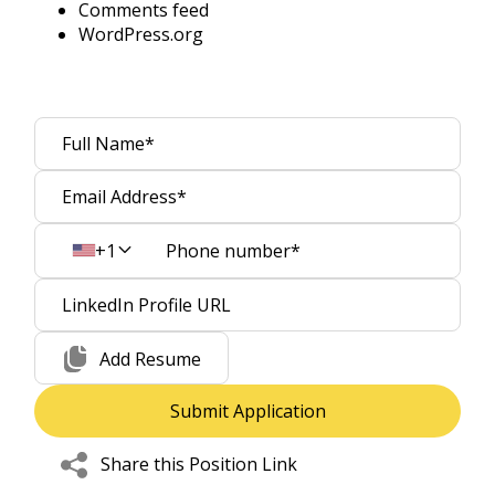
Comments feed
WordPress.org
+1
Add Resume
Share this Position Link