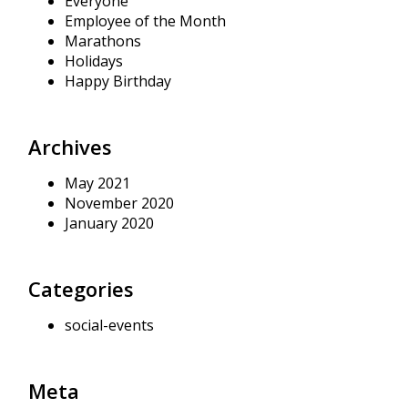
Everyone
Employee of the Month
Marathons
Holidays
Happy Birthday
Archives
May 2021
November 2020
January 2020
Categories
social-events
Meta