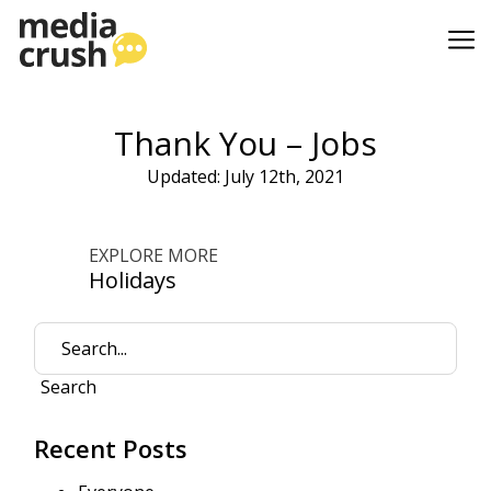
Thank You – Jobs
Updated: July 12th, 2021
EXPLORE MORE
Holidays
Search
Recent Posts