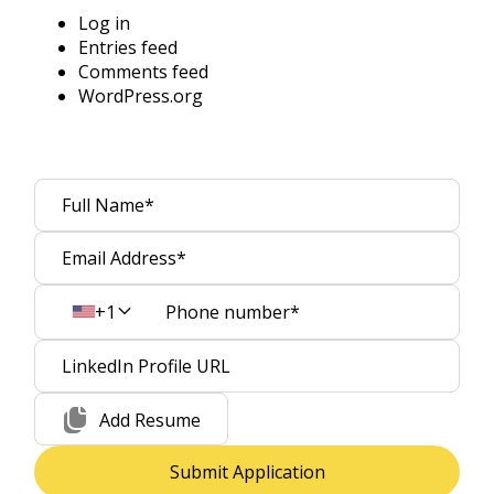
Log in
Entries feed
Comments feed
WordPress.org
+1
Add Resume